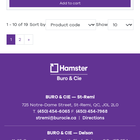
Add to cart
1 - 10 of 19
Sort by
Show
1
2
»
BURO & CIE — St-Remi
725 Notre-Dame Street, St-Remi, QC, J0L 2L0
T.
(450) 454-6065
F.
(450) 454-7968
stremi@burocie.ca
|
Directions
BURO & CIE — Delson