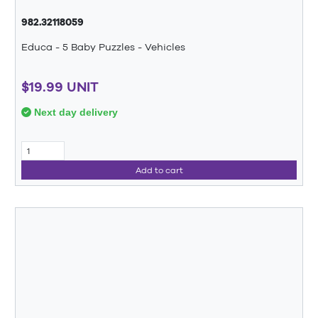
982.32118059
Educa - 5 Baby Puzzles - Vehicles
$19.99 UNIT
Next day delivery
Add to cart