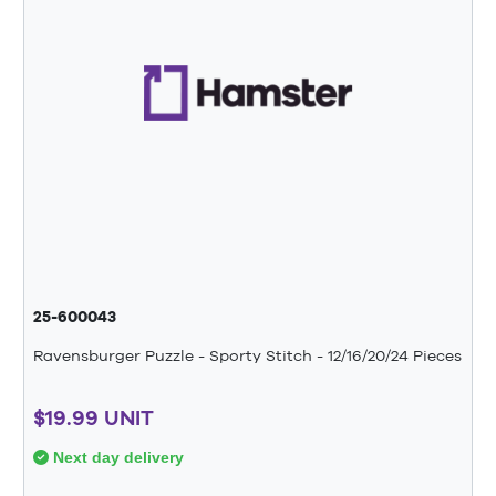
25-600043
Ravensburger Puzzle - Sporty Stitch - 12/16/20/24 Pieces
$19.99 UNIT
Next day delivery