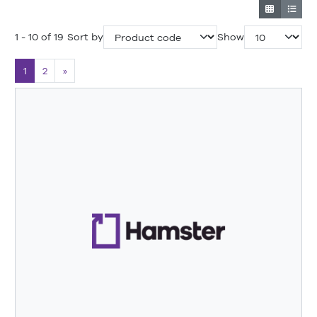
1 - 10 of 19
Sort by
Show
1
2
»