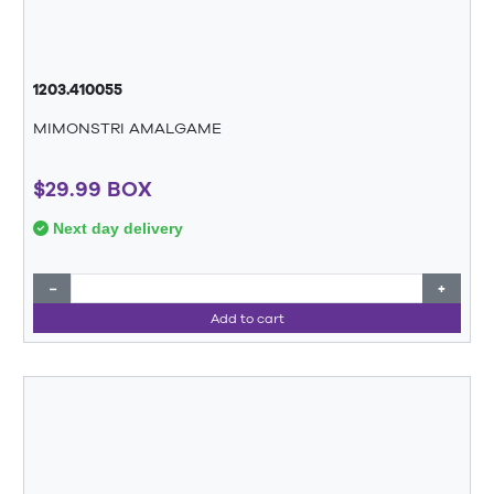
1203.410055
MIMONSTRI AMALGAME
$29.99 BOX
Next day delivery
−
+
Add to cart