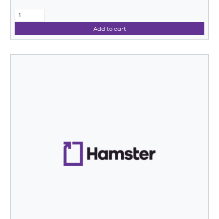
Add to cart