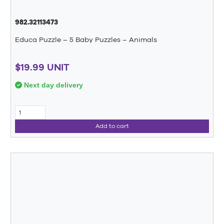
982.32113473
Educa Puzzle – 5 Baby Puzzles – Animals
$19.99 UNIT
Next day delivery
Add to cart