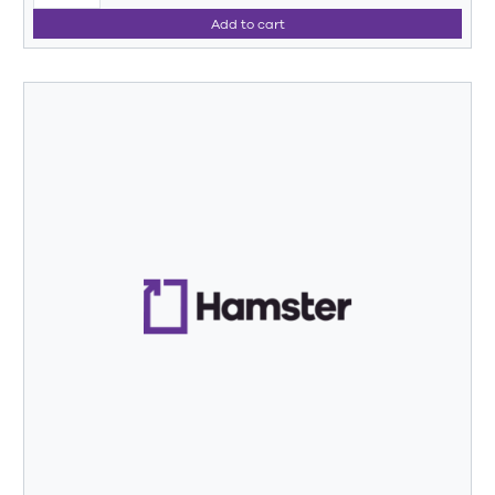
Add to cart