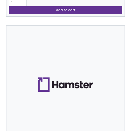
Add to cart