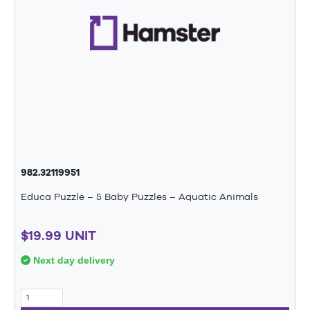
982.32119951
Educa Puzzle – 5 Baby Puzzles – Aquatic Animals
$19.99 UNIT
Next day delivery