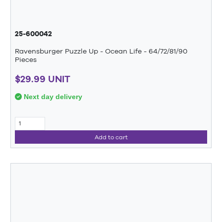
25-600042
Ravensburger Puzzle Up - Ocean Life - 64/72/81/90
Pieces
$29.99 UNIT
Next day delivery
Add to cart