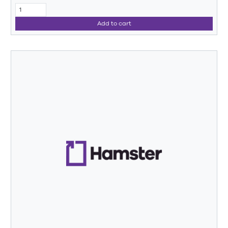
Add to cart