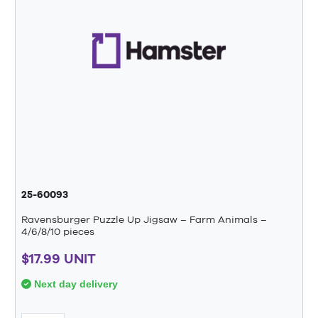
25-60093
Ravensburger Puzzle Up Jigsaw – Farm Animals –
4/6/8/10 pieces
$17.99 UNIT
Next day delivery