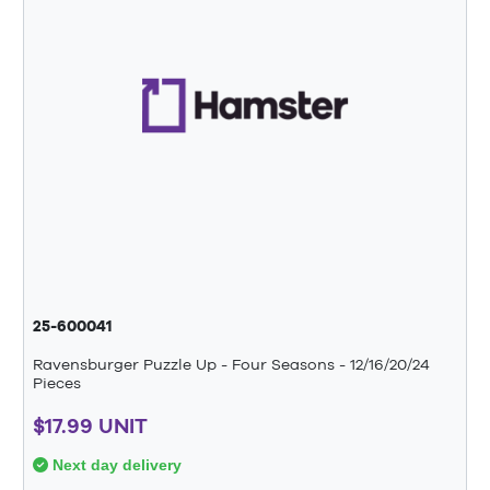
25-600041
Ravensburger Puzzle Up - Four Seasons - 12/16/20/24
Pieces
$17.99 UNIT
Next day delivery