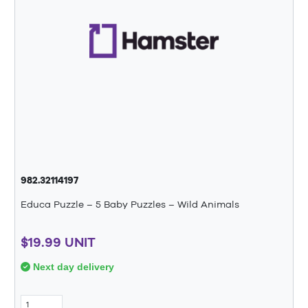
982.32114197
Educa Puzzle – 5 Baby Puzzles – Wild Animals
$19.99 UNIT
Next day delivery