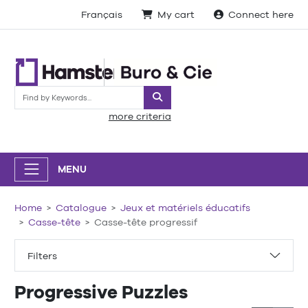
Français
My cart
Connect here
Search
more criteria
MENU
Home
Catalogue
Jeux et matériels éducatifs
Casse-tête
Casse-tête progressif
Filters
Progressive Puzzles