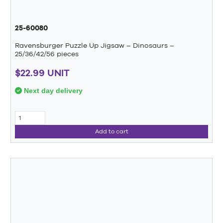
25-60080
Ravensburger Puzzle Up Jigsaw – Dinosaurs –
25/36/42/56 pieces
$22.99 UNIT
Next day delivery
Add to cart