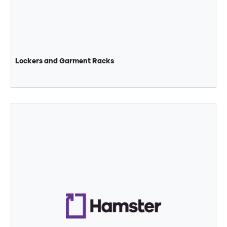
Lockers and Garment Racks