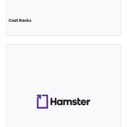
Coat Racks