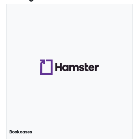
Bookcases