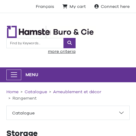
Français
My cart
Connect here
Search
more criteria
MENU
Home
Catalogue
Ameublement et décor
Rangement
Catalogue
Storage