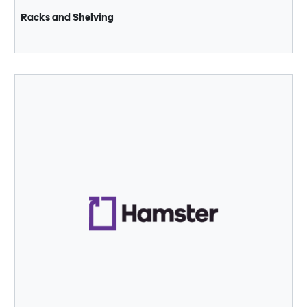
Racks and Shelving