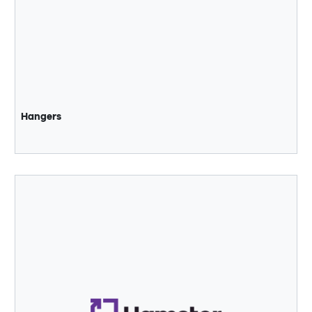
Hangers