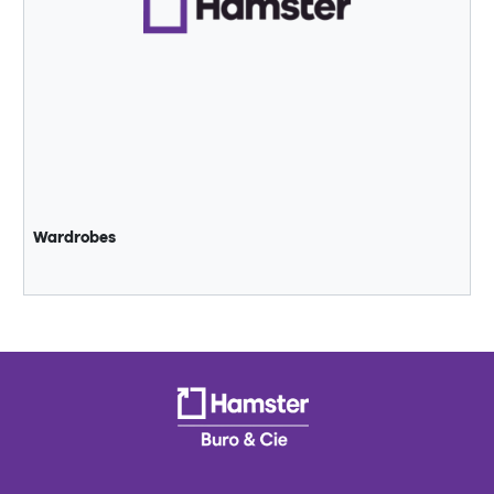
Wardrobes