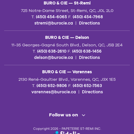
BURO & CIE — St-Remi
725 Notre-Dame Street, St-Remi, QC, J0L 2L0
T.
(450) 454-6065
F.
(450) 454-7968
stremi@burocie.ca
|
Directions
BURO & CIE — Delson
11-35 Georges-Gagné South Blvd., Delson, QC, J5B 2E4
T.
(450) 638-2610
F.
(450) 638-1456
delson@burocie.ca
|
Directions
BURO & CIE — Varennes
2130 René-Gaultier Blvd., Varennes, QC, J3X 1E5
T.
(450) 652-9806
F.
(450) 652-7563
varennes@burocie.ca
|
Directions
Follow us on
Copyright 2026 - PAPETERIE ST-REMI INC.