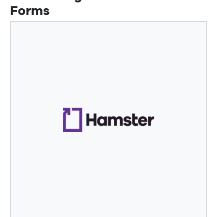
Forms