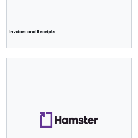
Invoices and Receipts