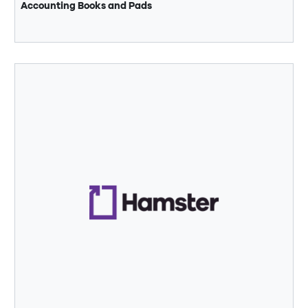
Accounting Books and Pads