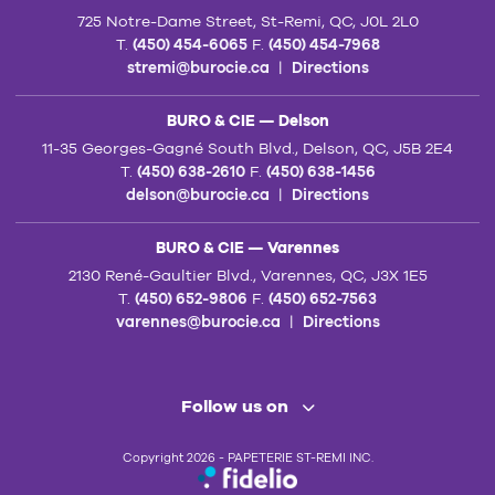
725 Notre-Dame Street, St-Remi, QC, J0L 2L0
T.
(450) 454-6065
F.
(450) 454-7968
stremi@burocie.ca
|
Directions
BURO & CIE — Delson
11-35 Georges-Gagné South Blvd., Delson, QC, J5B 2E4
T.
(450) 638-2610
F.
(450) 638-1456
delson@burocie.ca
|
Directions
BURO & CIE — Varennes
2130 René-Gaultier Blvd., Varennes, QC, J3X 1E5
T.
(450) 652-9806
F.
(450) 652-7563
varennes@burocie.ca
|
Directions
Follow us on
Copyright 2026 - PAPETERIE ST-REMI INC.