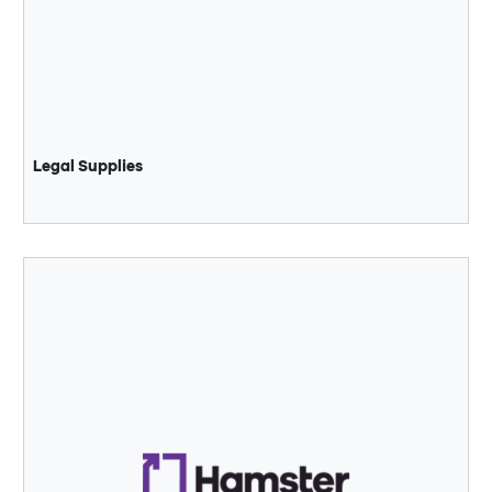
Legal Supplies