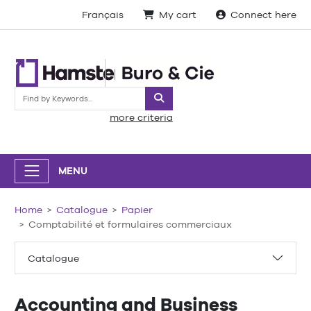
Français
My cart
Connect here
Search
more criteria
MENU
Home
Catalogue
Papier
Comptabilité et formulaires commerciaux
Catalogue
Accounting and Business