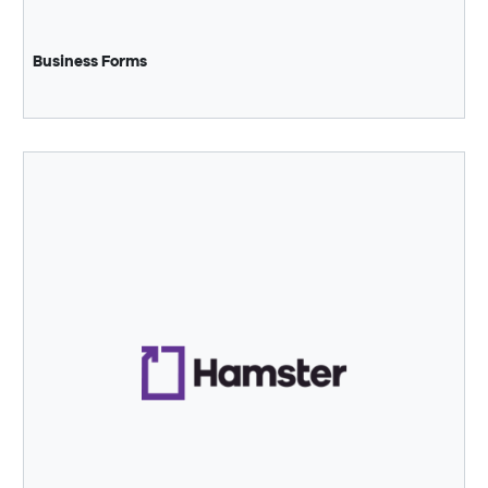
Business Forms