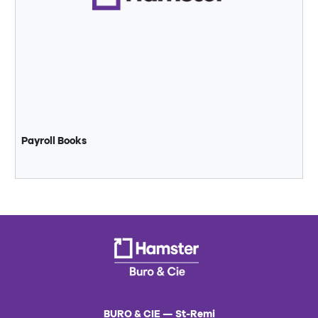
Payroll Books
BURO & CIE — St-Remi