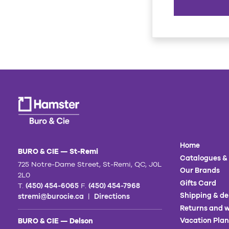
Home
BURO & CIE — St-Remi
Catalogues &
725 Notre-Dame Street, St-Remi, QC, J0L
Our Brands
2L0
Gifts Card
T.
(450) 454-6065
F.
(450) 454-7968
Shipping & de
stremi@burocie.ca
|
Directions
Returns and w
Vacation Plan
BURO & CIE — Delson