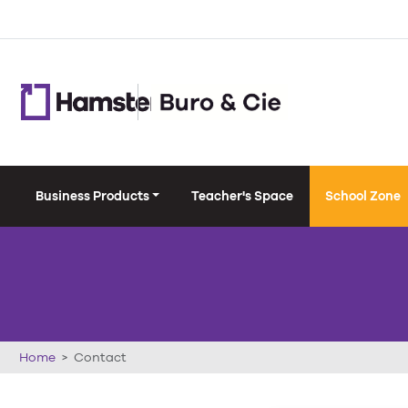
Business Products
Teacher's Space
School Zone
Home
Contact