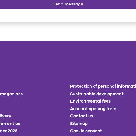
Send message
Protection of personal informat
 magazines
Sustainable development
Environmental fees
Account opening form
livery
Contact us
arranties
Sitemap
ner 2026
Cookie consent