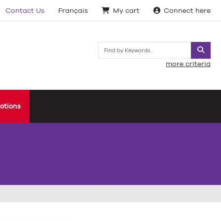
Contact Us
Français
My cart
Connect here
Searc
more criteria
otions