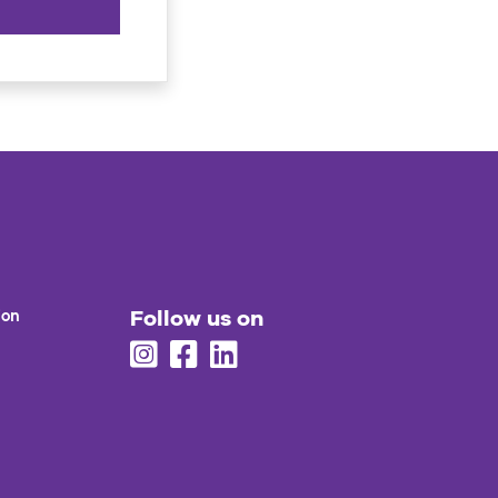
Follow us on
ion