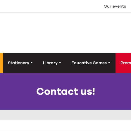
Our events
Stationery
Library
Educative Games
Prom
Contact us!