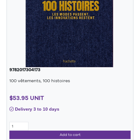
9782017304173
100 vêtements, 100 histoires
$53.95 UNIT
Delivery 3 to 10 days
Add to cart