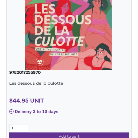
9782017255970
Les dessous de la culotte
$44.95 UNIT
Delivery 3 to 10 days
Add to cart