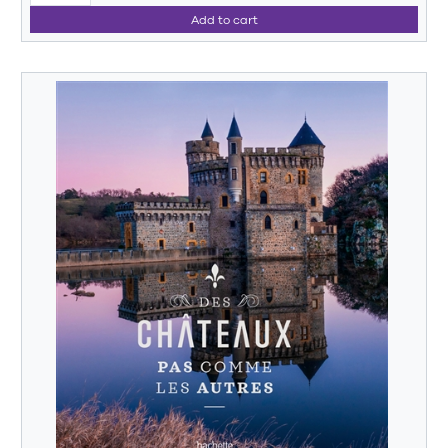
Add to cart