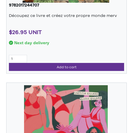
9782017244707
Découpez ce livre et créez votre propre monde merv
$26.95 UNIT
Next day delivery
Add to cart