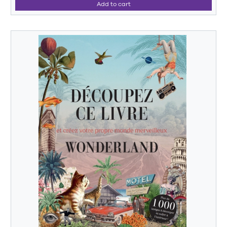
Add to cart