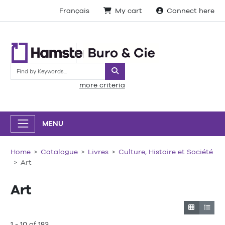
Français
My cart
Connect here
Search
more criteria
MENU
Home
Catalogue
Livres
Culture, Histoire et Société
Art
Art
1 - 10 of 183