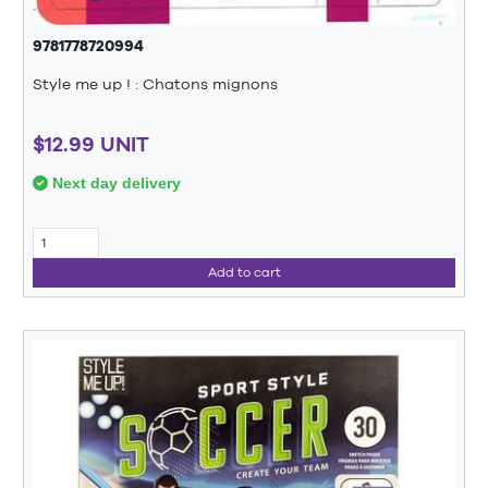
9781778720994
Style me up ! : Chatons mignons
$12.99 UNIT
Next day delivery
Add to cart