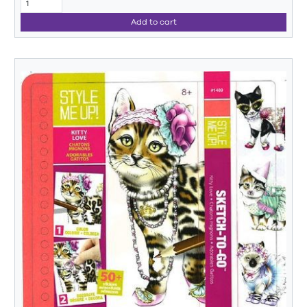
Add to cart