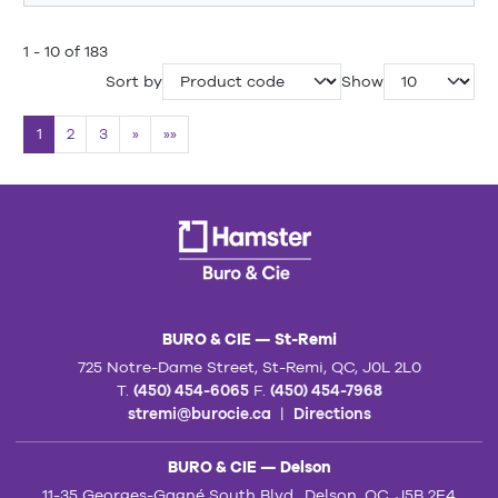
1 - 10 of 183
Sort by
Show
1
2
3
»
»»
BURO & CIE — St-Remi
725 Notre-Dame Street, St-Remi, QC, J0L 2L0
T.
(450) 454-6065
F.
(450) 454-7968
stremi@burocie.ca
|
Directions
BURO & CIE — Delson
11-35 Georges-Gagné South Blvd., Delson, QC, J5B 2E4