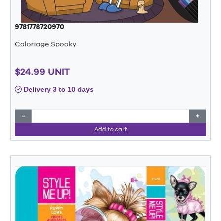
9781778720970
Coloriage Spooky
$24.99 UNIT
Delivery 3 to 10 days
−
+
Add to cart