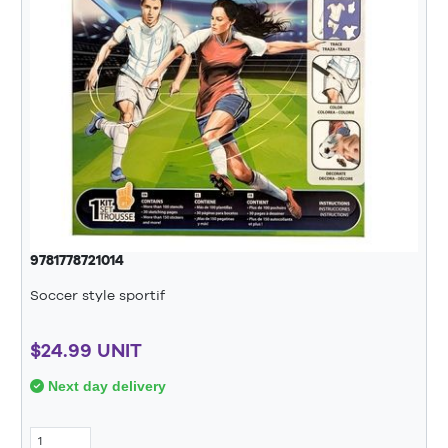
9781778721014
Soccer style sportif
$24.99 UNIT
Next day delivery