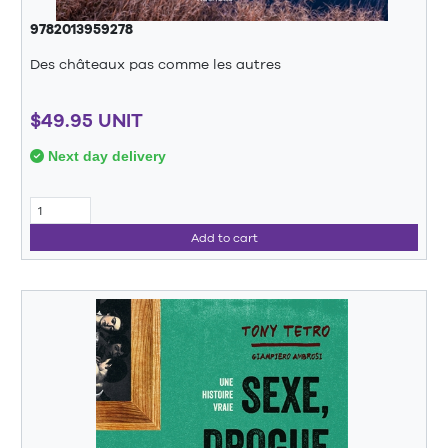
9782013959278
Des châteaux pas comme les autres
$49.95 UNIT
Next day delivery
Add to cart