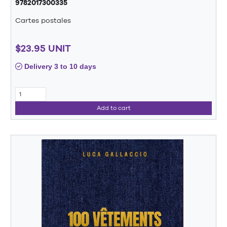
9782017300335
Cartes postales
$23.95 UNIT
Delivery 3 to 10 days
Add to cart