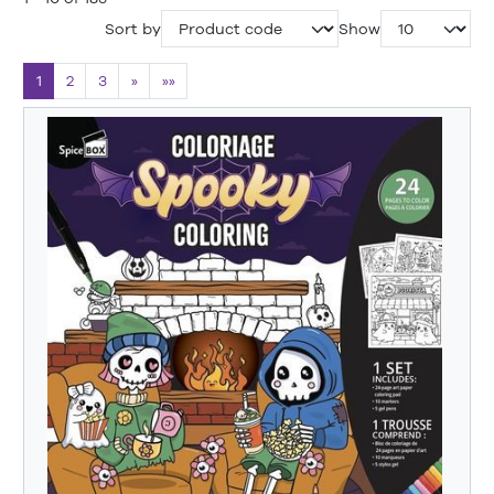
Sort by
Show
1
2
3
»
»»