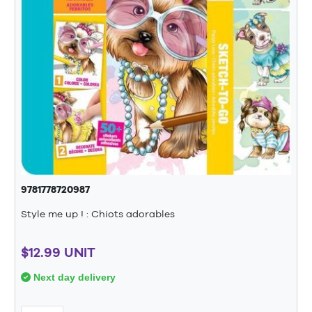
9781778720987
Style me up ! : Chiots adorables
$12.99 UNIT
Next day delivery