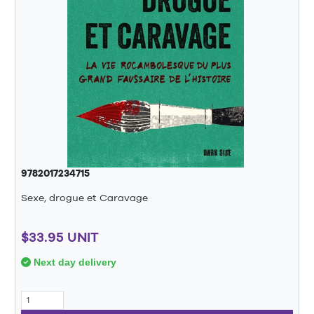
9782017234715
Sexe, drogue et Caravage
$33.95 UNIT
Next day delivery