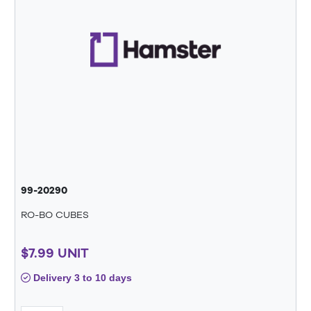
99-20290
RO-BO CUBES
$7.99 UNIT
Delivery 3 to 10 days