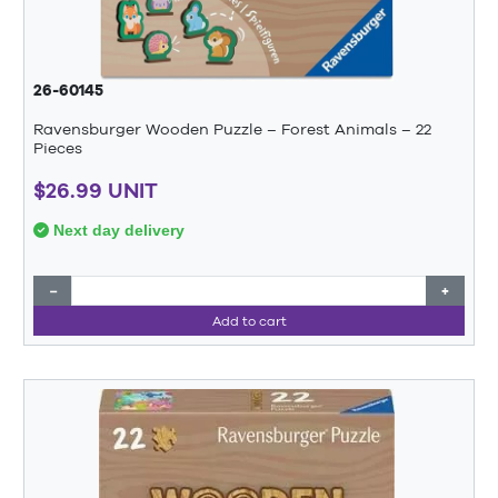
26-60145
Ravensburger Wooden Puzzle – Forest Animals – 22
Pieces
$26.99 UNIT
Next day delivery
−
+
Add to cart