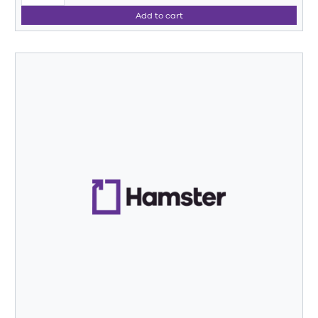
Add to cart