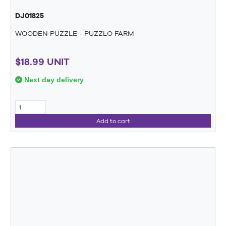
DJ01825
WOODEN PUZZLE - PUZZLO FARM
$18.99 UNIT
Next day delivery
Add to cart