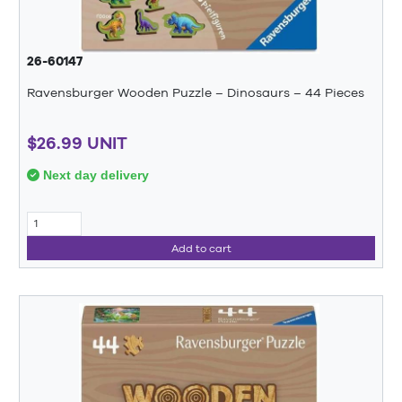
26-60147
Ravensburger Wooden Puzzle – Dinosaurs – 44 Pieces
$26.99 UNIT
Next day delivery
Add to cart