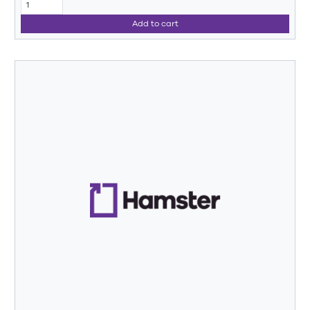
Add to cart