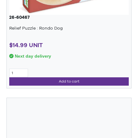
26-60467
Relief Puzzle : Rondo Dog
$14.99 UNIT
Next day delivery
Add to cart