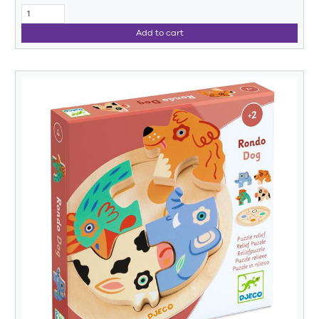
Add to cart