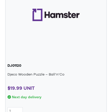
DJ01120
Djeco Wooden Puzzle – Ball’n’Co
$19.99 UNIT
Next day delivery