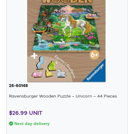
26-60148
Ravensburger Wooden Puzzle – Unicorn – 44 Pieces
$26.99 UNIT
Next day delivery