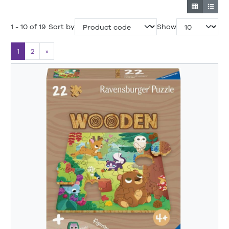
1 - 10 of 19
Sort by
Show
1
2
»