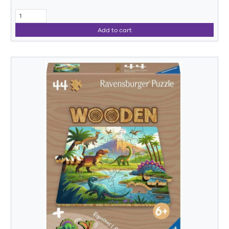
Add to cart