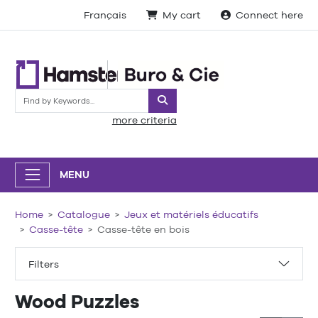
Français
My cart
Connect here
Search
more criteria
MENU
Home
Catalogue
Jeux et matériels éducatifs
Casse-tête
Casse-tête en bois
Filters
Wood Puzzles