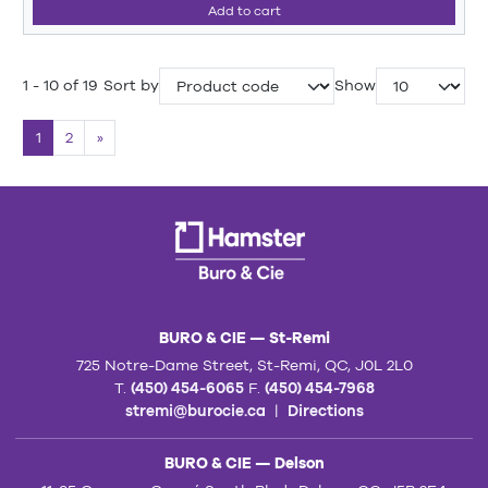
Add to cart
1 - 10 of 19
Sort by
Show
1
2
»
BURO & CIE — St-Remi
725 Notre-Dame Street, St-Remi, QC, J0L 2L0
T.
(450) 454-6065
F.
(450) 454-7968
stremi@burocie.ca
|
Directions
BURO & CIE — Delson