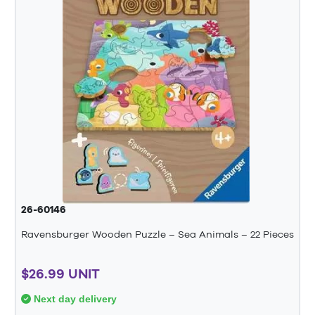
26-60146
Ravensburger Wooden Puzzle – Sea Animals – 22 Pieces
$26.99 UNIT
Next day delivery