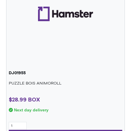
DJ01955
PUZZLE BOIS ANIMOROLL
$28.99 BOX
Next day delivery