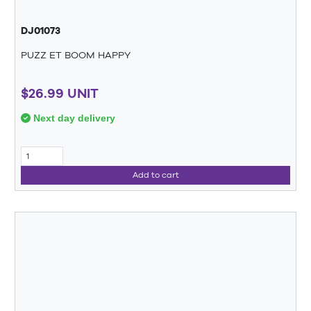
DJ01073
PUZZ ET BOOM HAPPY
$26.99 UNIT
Next day delivery
Add to cart