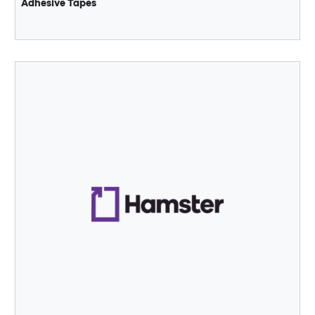
Adhesive Tapes