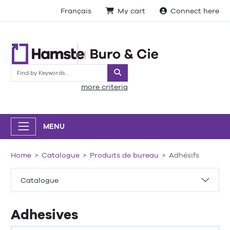
Français
My cart
Connect here
Search
more criteria
MENU
Home
Catalogue
Produits de bureau
Adhésifs
Catalogue
Adhesives