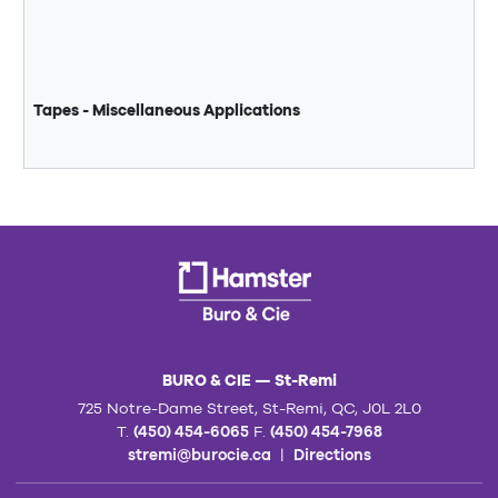
Tapes - Miscellaneous Applications
BURO & CIE — St-Remi
725 Notre-Dame Street, St-Remi, QC, J0L 2L0
T.
(450) 454-6065
F.
(450) 454-7968
stremi@burocie.ca
|
Directions