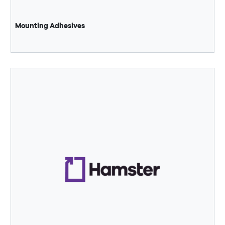
Mounting Adhesives