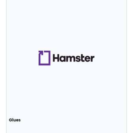
Glues