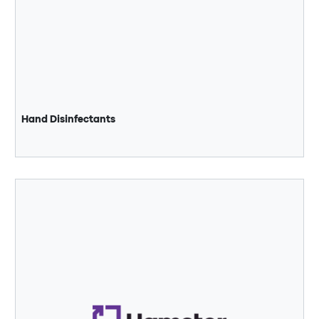
Hand Disinfectants