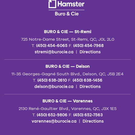
BURO & CIE — St-Remi
725 Notre-Dame Street, St-Remi, QC, J0L 2L0
T.
(450) 454-6065
F.
(450) 454-7968
stremi@burocie.ca
|
Directions
BURO & CIE — Delson
11-35 Georges-Gagné South Blvd., Delson, QC, J5B 2E4
T.
(450) 638-2610
F.
(450) 638-1456
delson@burocie.ca
|
Directions
BURO & CIE — Varennes
2130 René-Gaultier Blvd., Varennes, QC, J3X 1E5
T.
(450) 652-9806
F.
(450) 652-7563
varennes@burocie.ca
|
Directions