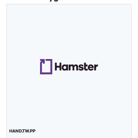
HAND.TW.PP