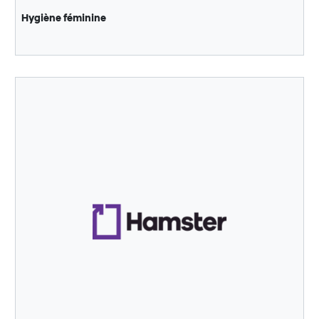
Hygiène féminine