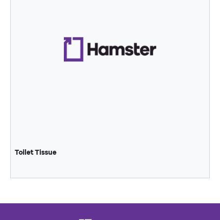
Toilet Tissue