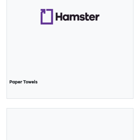
Paper Towels