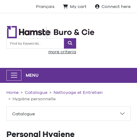
Français
My cart
Connect here
Search
more criteria
MENU
Home
Catalogue
Nettoyage et Entretien
Hygiène personnelle
Catalogue
Personal Hygiene