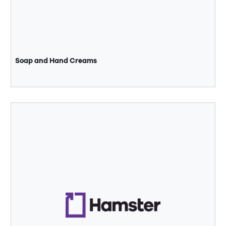
Soap and Hand Creams