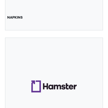
NAPKINS