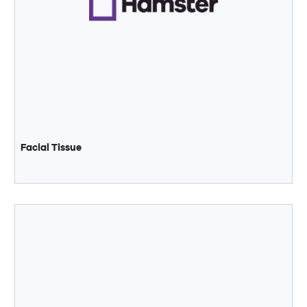
Facial Tissue