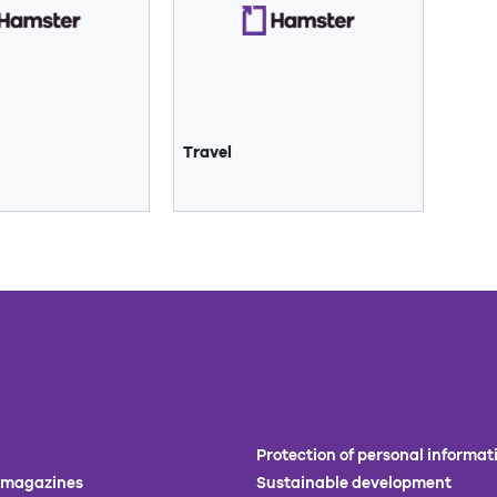
Travel
Protection of personal informat
 magazines
Sustainable development