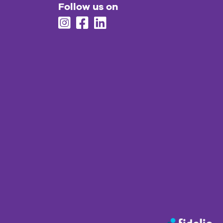
Follow us on