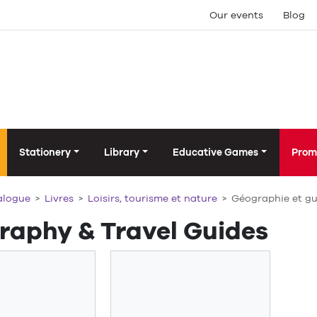
Our events
Blog
Stationery
Library
Educative Games
Prom
alogue
Livres
Loisirs, tourisme et nature
Géographie et gu
raphy & Travel Guides