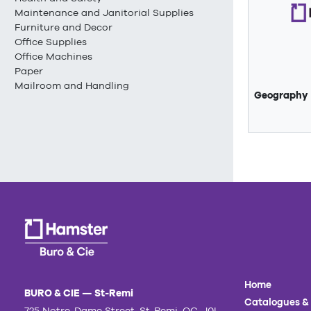
Maintenance and Janitorial Supplies
Furniture and Decor
Office Supplies
Office Machines
Paper
Mailroom and Handling
Geography
Home
BURO & CIE — St-Remi
Catalogues &
725 Notre-Dame Street, St-Remi, QC, J0L