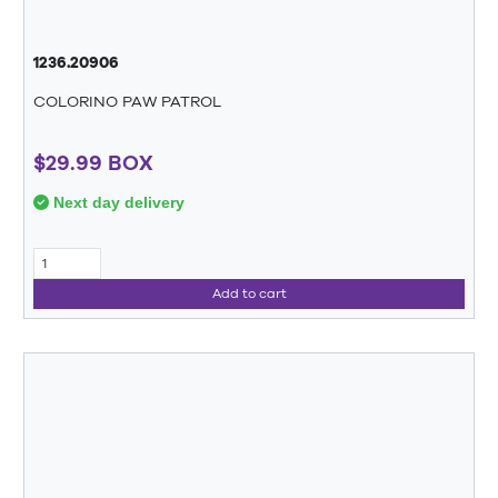
1236.20906
COLORINO PAW PATROL
$29.99 BOX
Next day delivery
Add to cart