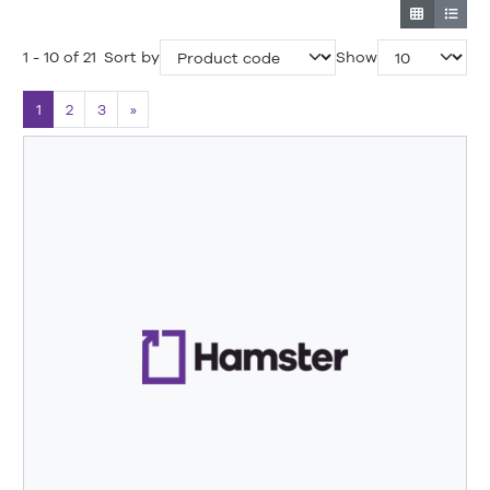
1 - 10 of 21
Sort by
Show
1
2
3
»