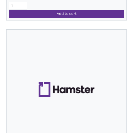
Add to cart