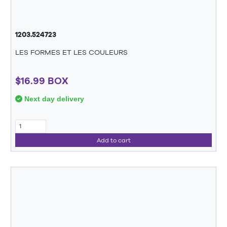
1203.524723
LES FORMES ET LES COULEURS
$16.99 BOX
Next day delivery
Add to cart