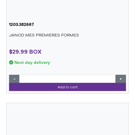
1203.382667
JANOD MES PREMIERES FORMES
$29.99 BOX
Next day delivery
−
+
Add to cart