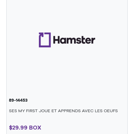
89-14453
SES MY FIRST JOUE ET APPRENDS AVEC LES OEUFS
$29.99 BOX