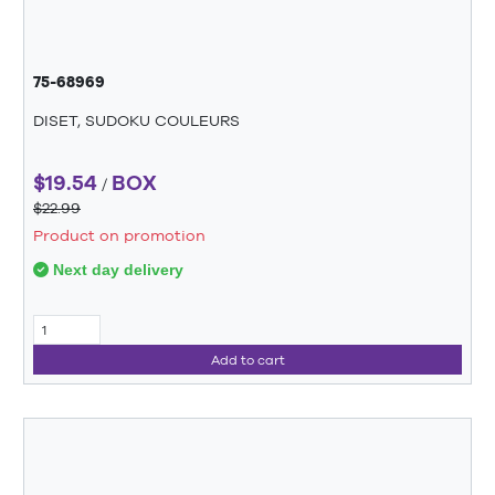
75-68969
DISET, SUDOKU COULEURS
$19.54
BOX
/
$22.99
Product on promotion
Next day delivery
Add to cart