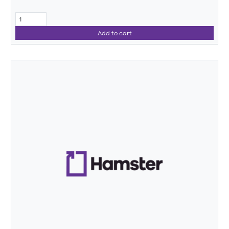
Add to cart