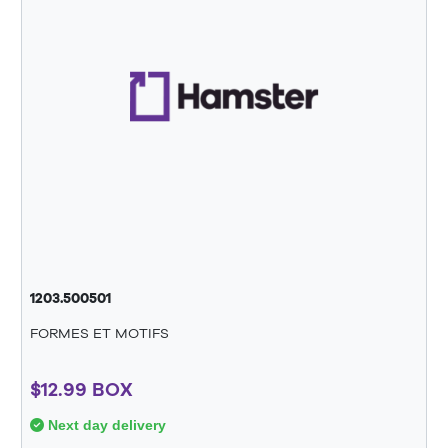
1203.500501
FORMES ET MOTIFS
$12.99 BOX
Next day delivery