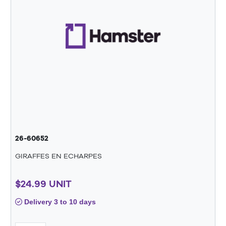
26-60652
GIRAFFES EN ECHARPES
$24.99 UNIT
Delivery 3 to 10 days