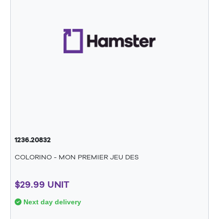
1236.20832
COLORINO - MON PREMIER JEU DES
$29.99 UNIT
Next day delivery