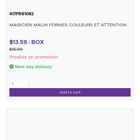
417FR61082
MAGICIEN MALIN FORMES COULEURS ET ATTENTION
$13.59
BOX
/
$15.99
Product on promotion
Next day delivery
Add to cart