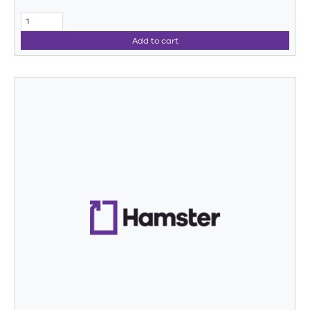
Add to cart