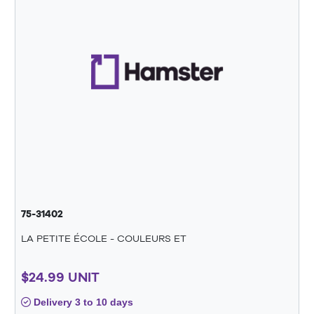
75-31402
LA PETITE ÉCOLE - COULEURS ET
$24.99 UNIT
Delivery 3 to 10 days