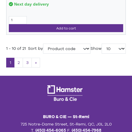
Next day delivery
Add to cart
1 - 10 of 21
Sort by
Show
1
2
3
»
BURO & CIE — St-Remi
725 Notre-Dame Street, St-Remi, QC, J0L 2L0
T.
(450) 454-6065
F.
(450) 454-7968