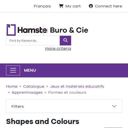
Français
My cart
Connect here
Search
more criteria
MENU
Home
Catalogue
Jeux et matériels éducatifs
Apprentissages
Formes et couleurs
Filters
Shapes and Colours