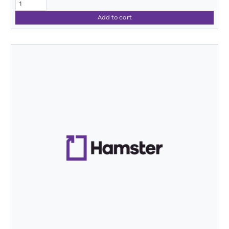
Add to cart