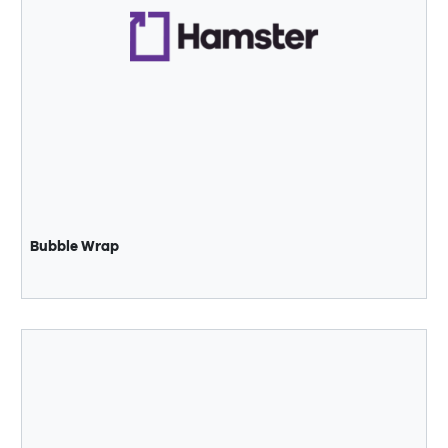
Bubble Wrap