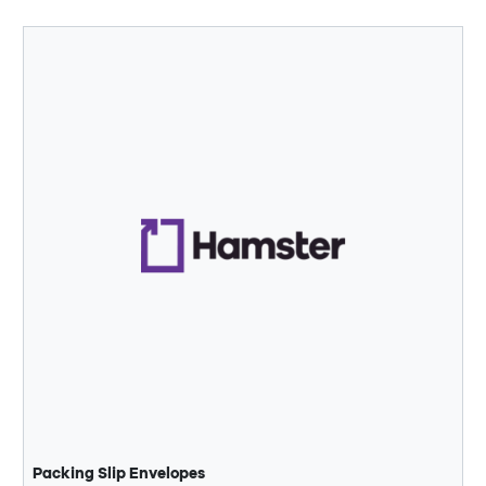
Packing Slip Envelopes