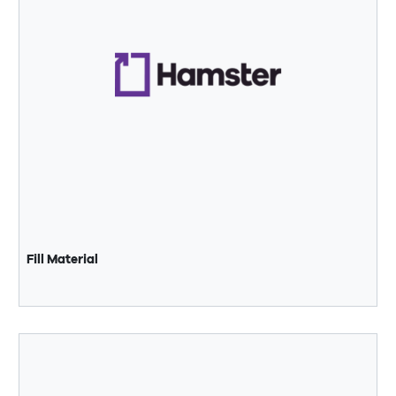
Fill Material