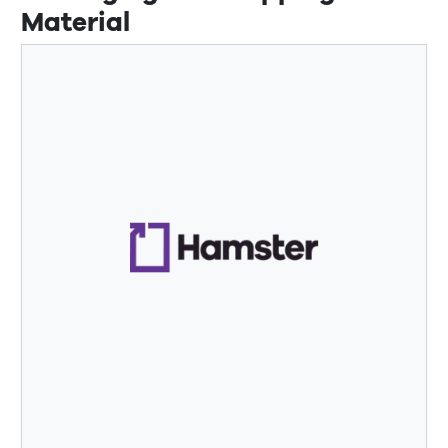
Material