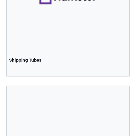
Shipping Tubes