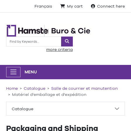
Français
My cart
Connect here
Search
more criteria
MENU
Home
Catalogue
Salle de courrier et manutention
Matériel d'emballage et d'expédition
Catalogue
Packaging and Shipping