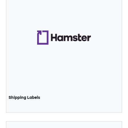
Shipping Labels