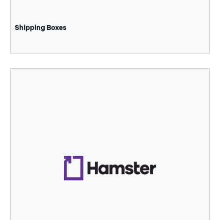
Shipping Boxes