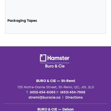
Packaging Tapes
BURO & CIE — St-Remi
725 Notre-Dame Street, St-Remi, QC, J0L 2L0
T.
(450) 454-6065
F.
(450) 454-7968
stremi@burocie.ca
|
Directions
BURO & CIE — Delson