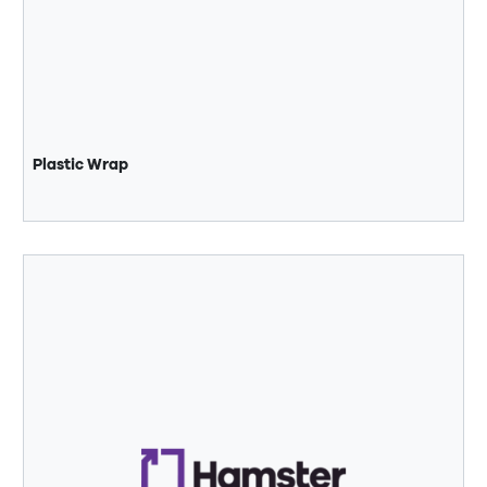
Plastic Wrap