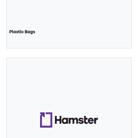
Plastic Bags