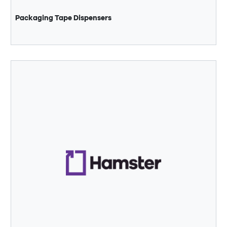
Packaging Tape Dispensers