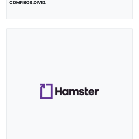
COMP.BOX.DIVID.