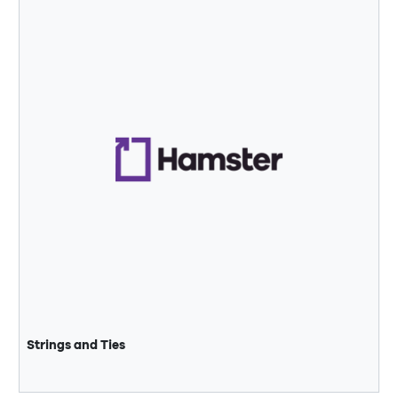
Strings and Ties