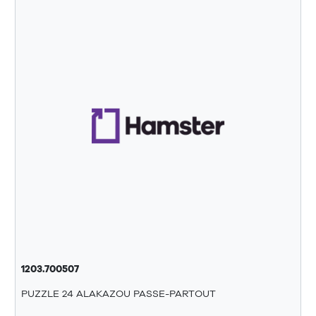
1203.700507
PUZZLE 24 ALAKAZOU PASSE-PARTOUT