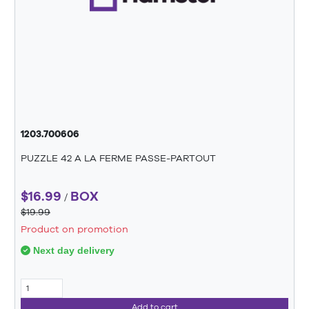
1203.700606
PUZZLE 42 A LA FERME PASSE-PARTOUT
$16.99
BOX
/
$19.99
Product on promotion
Next day delivery
Add to cart