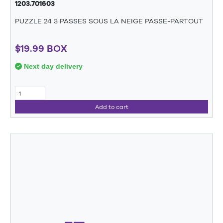
1203.701603
PUZZLE 24 3 PASSES SOUS LA NEIGE PASSE-PARTOUT
$19.99 BOX
Next day delivery
Add to cart