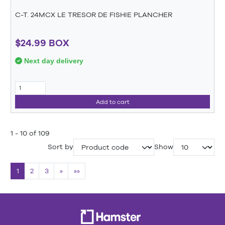
C-T. 24MCX LE TRESOR DE FISHIE PLANCHER
$24.99 BOX
Next day delivery
Add to cart
1 - 10 of 109
Sort by
Show
1
2
3
»
»»