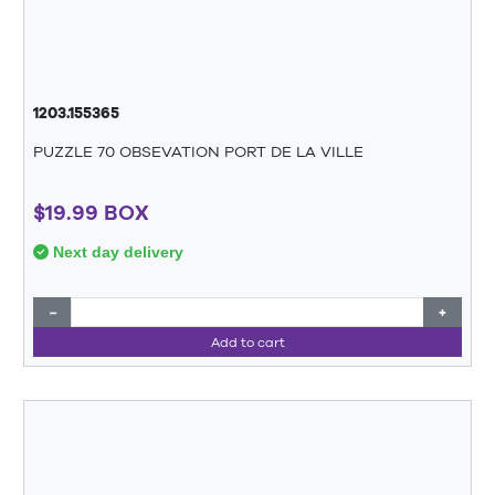
1203.155365
PUZZLE 70 OBSEVATION PORT DE LA VILLE
$19.99 BOX
Next day delivery
−
+
Add to cart