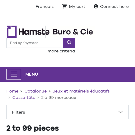
Français
My cart
Connect here
Search
more criteria
MENU
Home
Catalogue
Jeux et matériels éducatifs
Casse-tête
2 à 99 morceaux
Filters
2 to 99 pieces