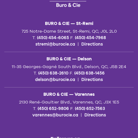
BURO & CIE — St-Remi
725 Notre-Dame Street, St-Remi, QC, J0L 2L0
T.
(450) 454-6065
F.
(450) 454-7968
stremi@burocie.ca
|
Directions
BURO & CIE — Delson
11-35 Georges-Gagné South Blvd., Delson, QC, J5B 2E4
T.
(450) 638-2610
F.
(450) 638-1456
delson@burocie.ca
|
Directions
BURO & CIE — Varennes
2130 René-Gaultier Blvd., Varennes, QC, J3X 1E5
T.
(450) 652-9806
F.
(450) 652-7563
varennes@burocie.ca
|
Directions