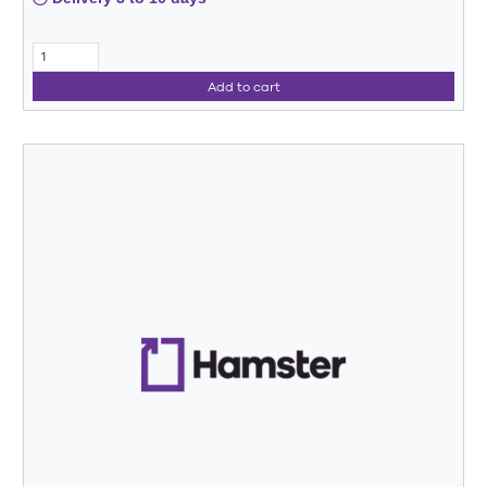
Add to cart