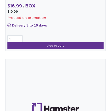
$16.99
BOX
/
$19.99
Product on promotion
Delivery 3 to 10 days
Add to cart