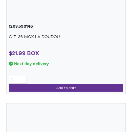
1203.590146
C-T. 36 MCX LA DOUDOU
$21.99 BOX
Next day delivery
Add to cart