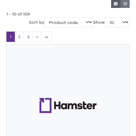
1 - 10 of 109
Sort by
Show
1
2
3
»
»»