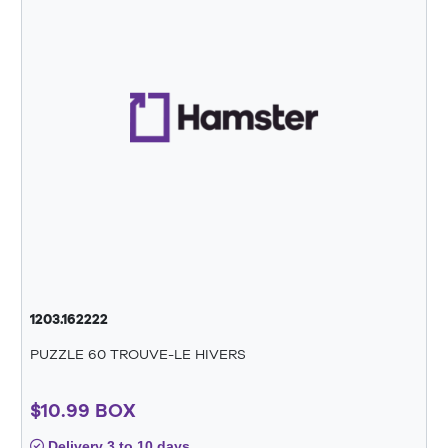
1203.162222
PUZZLE 60 TROUVE-LE HIVERS
$10.99 BOX
Delivery 3 to 10 days