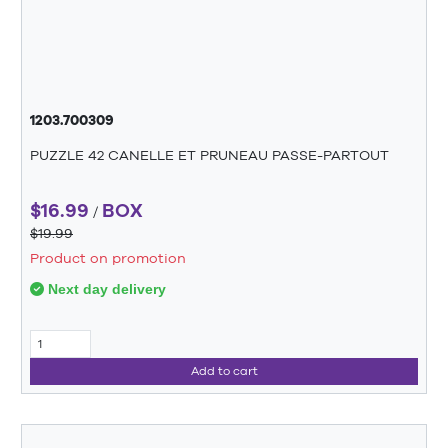
1203.700309
PUZZLE 42 CANELLE ET PRUNEAU PASSE-PARTOUT
$16.99
BOX
/
$19.99
Product on promotion
Next day delivery
Add to cart