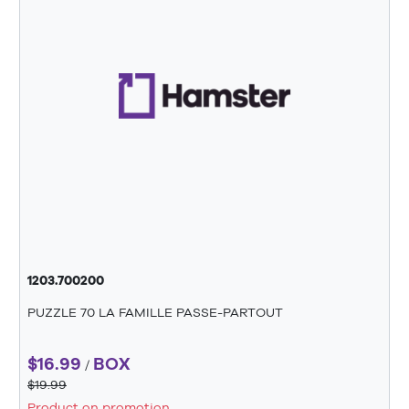
1203.700200
PUZZLE 70 LA FAMILLE PASSE-PARTOUT
$16.99
BOX
/
$19.99
Product on promotion