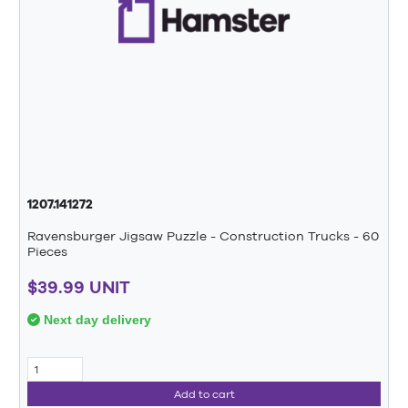
1207.141272
Ravensburger Jigsaw Puzzle - Construction Trucks - 60
Pieces
$39.99 UNIT
Next day delivery
Add to cart