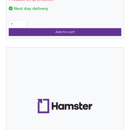
Next day delivery
Add to cart