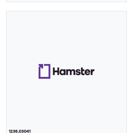
1236.03041