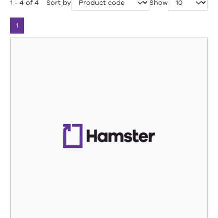
1 - 4 of 4
Sort by
Show
1