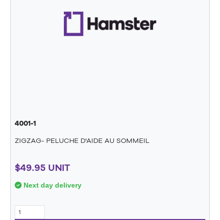
4001-1
ZIGZAG- PELUCHE D'AIDE AU SOMMEIL
$49.95 UNIT
Next day delivery