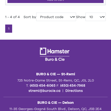
1 - 4 of 4
Sort by
Show
1
BURO & CIE — St-Remi
725 Notre-Dame Street, St-Remi, QC, J0L 2L0
T.
(450) 454-6065
F.
(450) 454-7968
stremi@burocie.ca
|
Directions
BURO & CIE — Delson
11-35 Georges-Gagné South Blvd., Delson, QC, J5B 2E4