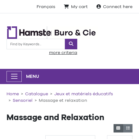
Français
My cart
Connect here
Search
more criteria
MENU
Home
Catalogue
Jeux et matériels éducatifs
Sensoriel
Massage et relaxation
Massage and Relaxation