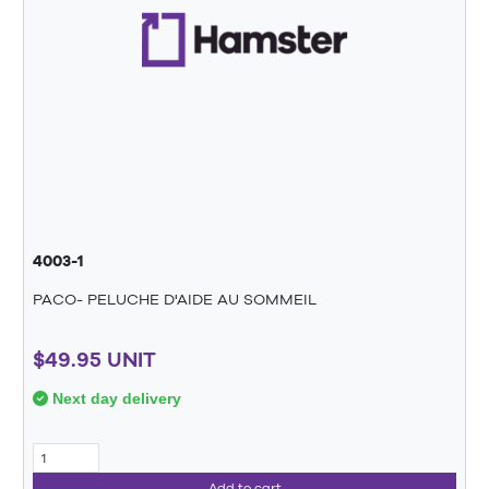
4003-1
PACO- PELUCHE D'AIDE AU SOMMEIL
$49.95 UNIT
Next day delivery
Add to cart