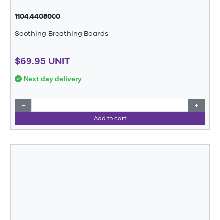
1104.4408000
Soothing Breathing Boards
$69.95 UNIT
Next day delivery
−
+
Add to cart