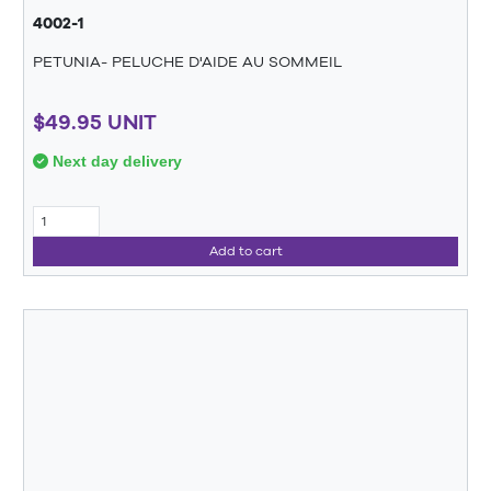
4002-1
PETUNIA- PELUCHE D'AIDE AU SOMMEIL
$49.95 UNIT
Next day delivery
Add to cart