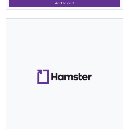
Add to cart