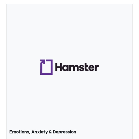
Emotions, Anxiety & Depression