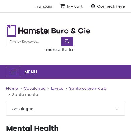
Français
My cart
Connect here
Search
more criteria
MENU
Home
Catalogue
Livres
Santé et bien-être
Santé mental
Catalogue
Mental Health