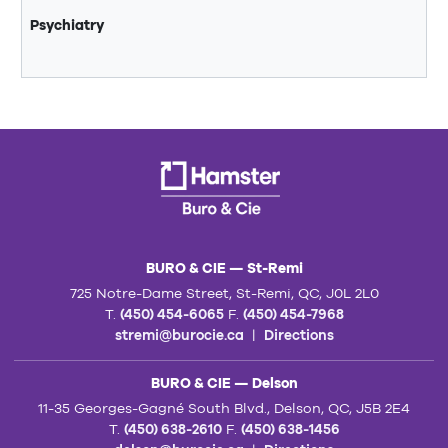
Psychiatry
BURO & CIE — St-Remi
725 Notre-Dame Street, St-Remi, QC, J0L 2L0
T.
(450) 454-6065
F.
(450) 454-7968
stremi@burocie.ca
|
Directions
BURO & CIE — Delson
11-35 Georges-Gagné South Blvd., Delson, QC, J5B 2E4
T.
(450) 638-2610
F.
(450) 638-1456