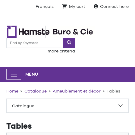
Français
My cart
Connect here
Search
more criteria
MENU
Home
Catalogue
Ameublement et décor
Tables
Catalogue
Tables