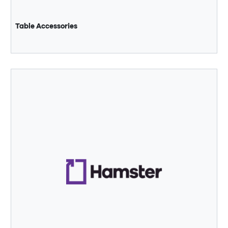
Table Accessories