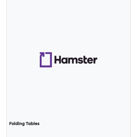
Folding Tables