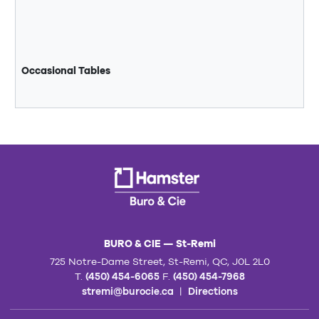
Occasional Tables
BURO & CIE — St-Remi
725 Notre-Dame Street, St-Remi, QC, J0L 2L0
T.
(450) 454-6065
F.
(450) 454-7968
stremi@burocie.ca
|
Directions