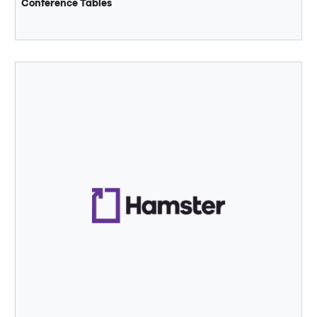
Conference Tables