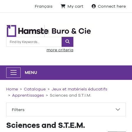
Français
My cart
Connect here
Search
more criteria
MENU
Home
Catalogue
Jeux et matériels éducatifs
Apprentissages
Sciences and S.T.I.M.
Filters
Sciences and S.T.E.M.