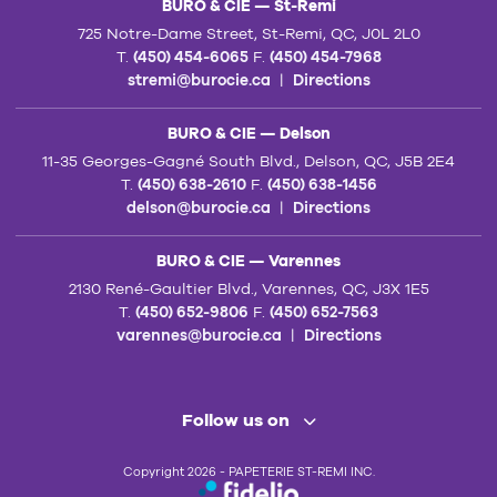
BURO & CIE — St-Remi
725 Notre-Dame Street, St-Remi, QC, J0L 2L0
T.
(450) 454-6065
F.
(450) 454-7968
stremi@burocie.ca
|
Directions
BURO & CIE — Delson
11-35 Georges-Gagné South Blvd., Delson, QC, J5B 2E4
T.
(450) 638-2610
F.
(450) 638-1456
delson@burocie.ca
|
Directions
BURO & CIE — Varennes
2130 René-Gaultier Blvd., Varennes, QC, J3X 1E5
T.
(450) 652-9806
F.
(450) 652-7563
varennes@burocie.ca
|
Directions
Follow us on
Copyright 2026 - PAPETERIE ST-REMI INC.