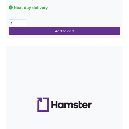
Next day delivery
Add to cart