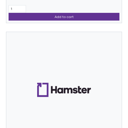
Add to cart