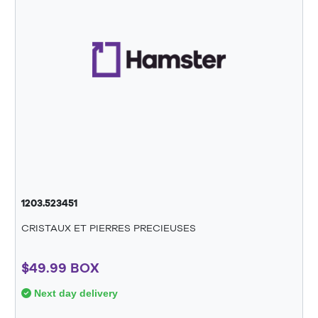
1203.523451
CRISTAUX ET PIERRES PRECIEUSES
$49.99 BOX
Next day delivery