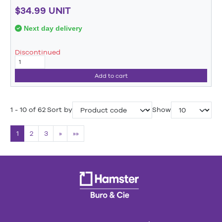
$34.99 UNIT
Next day delivery
Discontinued
Add to cart
1 - 10 of 62
Sort by
Show
1
2
3
»
»»