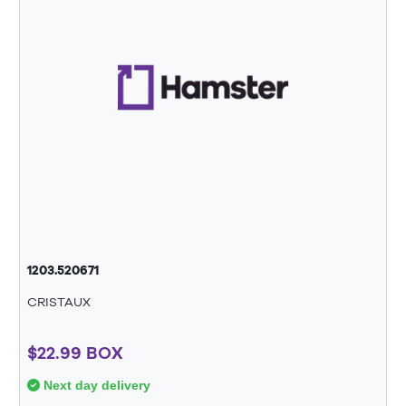
1203.520671
CRISTAUX
$22.99 BOX
Next day delivery