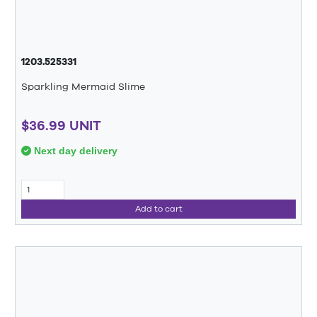
1203.525331
Sparkling Mermaid Slime
$36.99 UNIT
Next day delivery
Add to cart