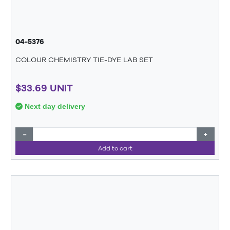
04-5376
COLOUR CHEMISTRY TIE-DYE LAB SET
$33.69 UNIT
Next day delivery
−
+
Add to cart