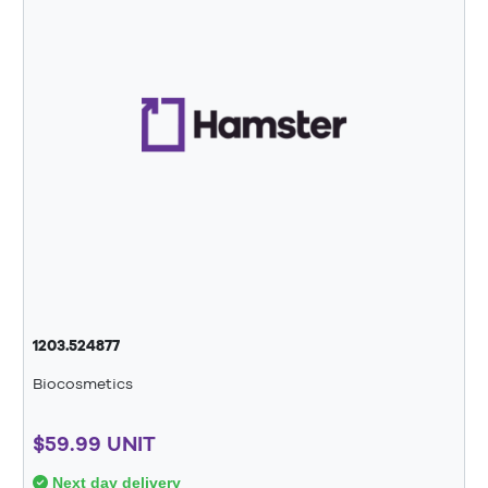
1203.524877
Biocosmetics
$59.99 UNIT
Next day delivery