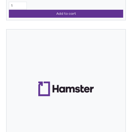
Add to cart