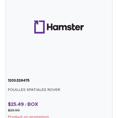
1203.526475
FOUILLES SPATIALES ROVER
$25.49
BOX
/
$29.99
Product on promotion