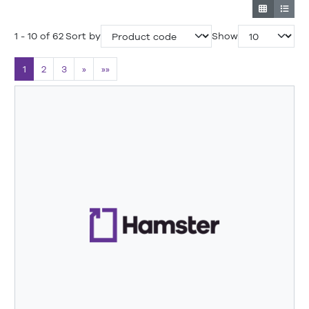
1 - 10 of 62
Sort by
Show
1
2
3
»
»»