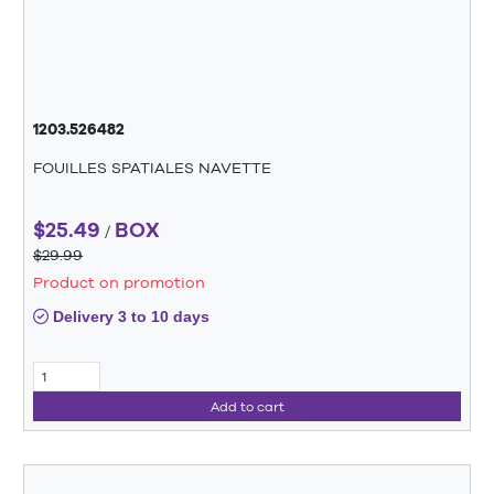
1203.526482
FOUILLES SPATIALES NAVETTE
$25.49
BOX
/
$29.99
Product on promotion
Delivery 3 to 10 days
Add to cart