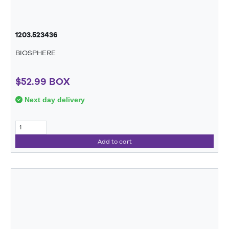
1203.523436
BIOSPHERE
$52.99 BOX
Next day delivery
Add to cart