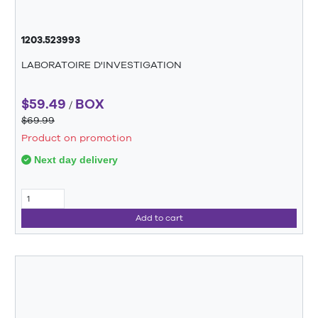
1203.523993
LABORATOIRE D'INVESTIGATION
$59.49
BOX
/
$69.99
Product on promotion
Next day delivery
Add to cart