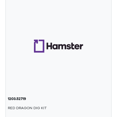
1203.52719
RED DRAGON DIG KIT