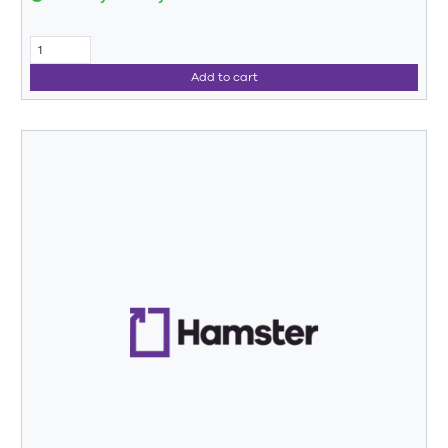
Add to cart