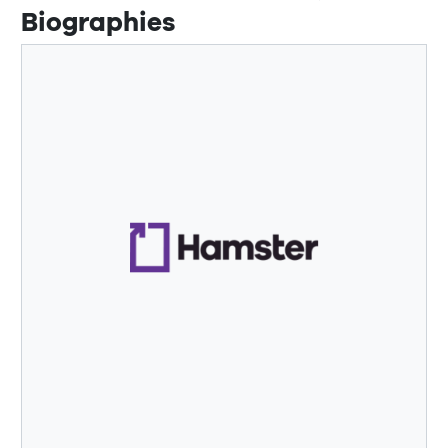
Biographies