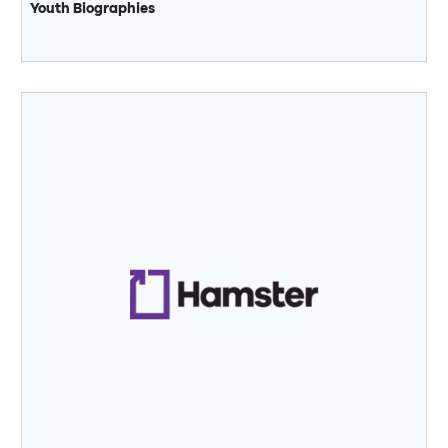
Youth Biographies