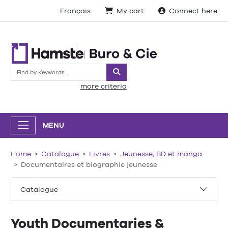
Français
My cart
Connect here
Search
more criteria
MENU
Home
Catalogue
Livres
Jeunesse, BD et manga
Documentaires et biographie jeunesse
Catalogue
Youth Documentaries &