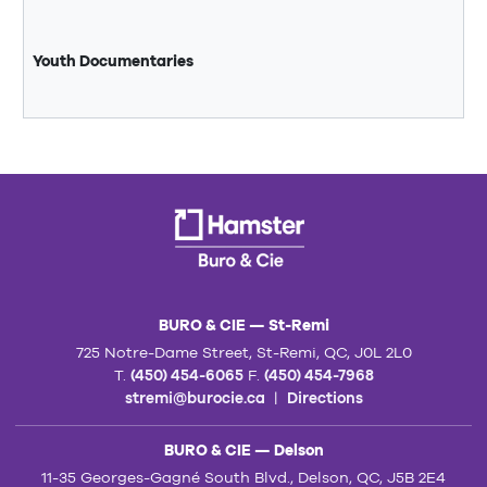
Youth Documentaries
BURO & CIE — St-Remi
725 Notre-Dame Street, St-Remi, QC, J0L 2L0
T.
(450) 454-6065
F.
(450) 454-7968
stremi@burocie.ca
|
Directions
BURO & CIE — Delson
11-35 Georges-Gagné South Blvd., Delson, QC, J5B 2E4