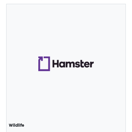
Wildlife