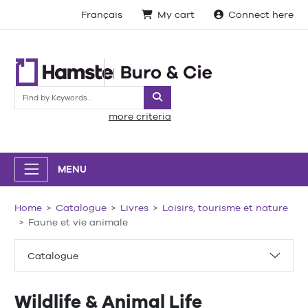
Français
My cart
Connect here
Search
more criteria
MENU
Home
Catalogue
Livres
Loisirs, tourisme et nature
Faune et vie animale
Catalogue
Wildlife & Animal Life