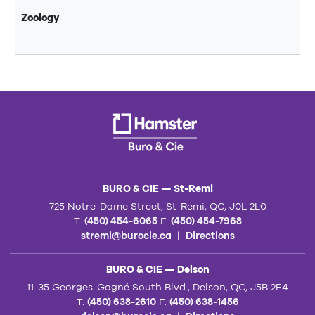
Zoology
BURO & CIE — St-Remi
725 Notre-Dame Street, St-Remi, QC, J0L 2L0
T.
(450) 454-6065
F.
(450) 454-7968
stremi@burocie.ca
|
Directions
BURO & CIE — Delson
11-35 Georges-Gagné South Blvd., Delson, QC, J5B 2E4
T.
(450) 638-2610
F.
(450) 638-1456