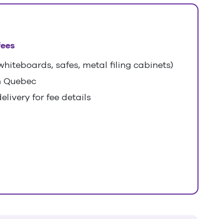
fees
hiteboards, safes, metal filing cabinets)
n Quebec
elivery for fee details