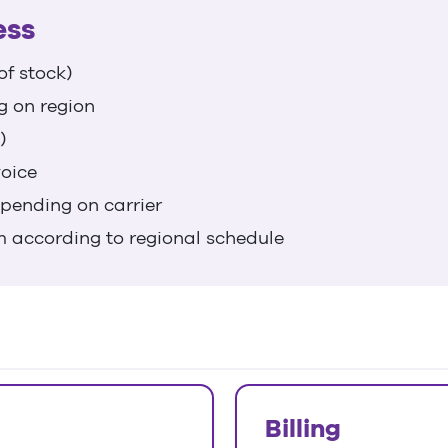
ess
of stock)
g on region
)
voice
epending on carrier
m according to regional schedule
Billing