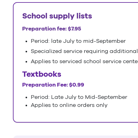
School supply lists
Preparation fee: $7.95
Period: late July to mid-September
Specialized service requiring additiona
Applies to serviced school service center
Textbooks
Preparation Fee: $0.99
Period: Late July to Mid-September
Applies to online orders only