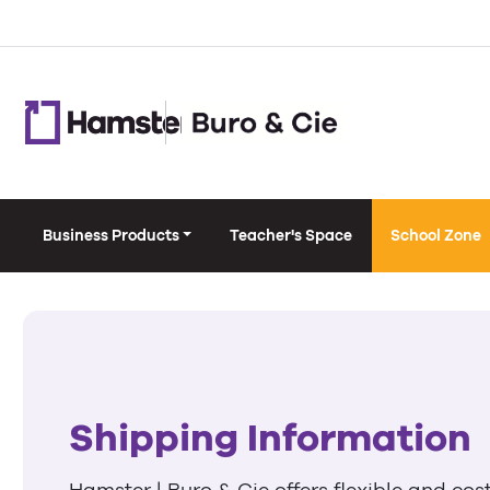
Business Products
Teacher's Space
School Zone
Shipping Information
Hamster | Buro & Cie offers flexible and cos