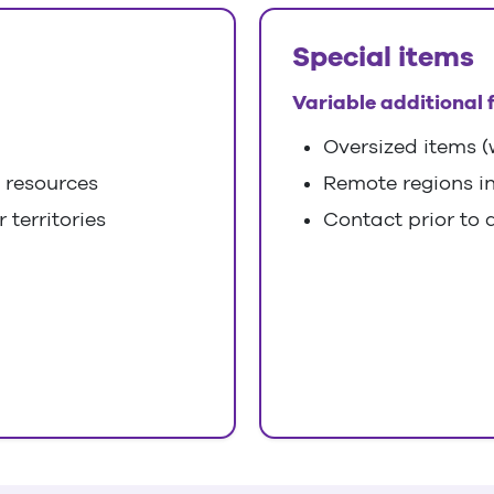
Special items
Variable additional 
Oversized items (w
l resources
Remote regions i
 territories
Contact prior to d