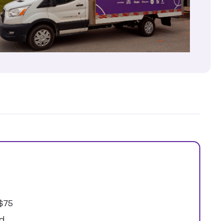
$75
ed