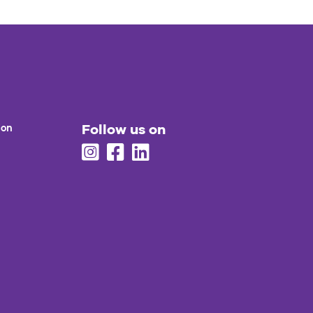
Follow us on
ion