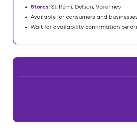
Stores:
St-Rémi, Delson, Varennes
Available for consumers and businesse
Wait for availability confirmation before