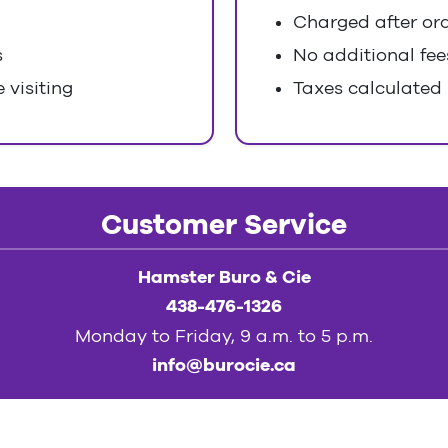
Charged after ord
s
No additional fee
 visiting
Taxes calculated
Customer Service
Hamster Buro & Cie
438-476-1326
Monday to Friday, 9 a.m. to 5 p.m.
info@burocie.ca