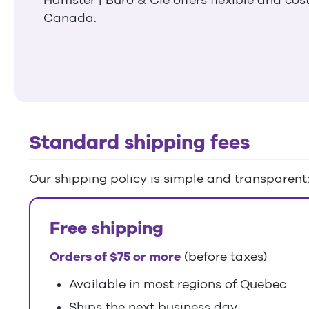
Canada.
Standard shipping fees
Our shipping policy is simple and transparent
Free shipping
Orders of $75 or more
(before taxes)
Available in most regions of Quebec
Ships the next business day