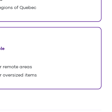
egions of Quebec
le
or remote areas
r oversized items