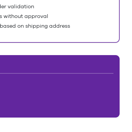
er validation
s without approval
 based on shipping address