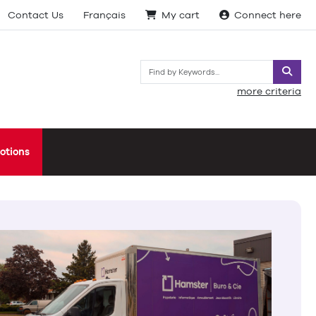
Contact Us
Français
My cart
Connect here
Searc
more criteria
otions