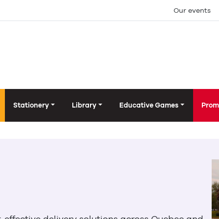
Our events
Stationery
Library
Educative Games
Prom
t-effective delivery solutions across Quebec and