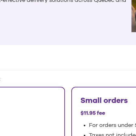
:
Small orders
$11.95 fee
For orders under 
Taxes not includ