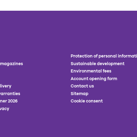
Protection of personal informat
 magazines
Sustainable development
Environmental fees
Account opening form
livery
Contact us
arranties
Sitemap
ner 2026
Cookie consent
ivacy