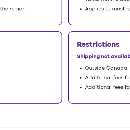
 the region
Applies to most r
Restrictions
Shipping not availab
Outside Canada
Additional fees f
Additional fees fo