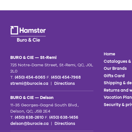
Home
BURO & CIE — St-Remi
Catalogues &
725 Notre-Dame Street, St-Remi, QC, J0L
Our Brands
2L0
Gifts Card
T.
(450) 454-6065
F.
(450) 454-7968
Shipping & de
stremi@burocie.ca
|
Directions
Returns and w
Vacation Plan
BURO & CIE — Delson
Security & pr
11-35 Georges-Gagné South Blvd.,
Delson, QC, J5B 2E4
T.
(450) 638-2610
F.
(450) 638-1456
delson@burocie.ca
|
Directions