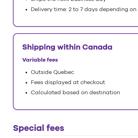
Delivery time: 2 to 7 days depending on
Shipping within Canada
Variable fees
Outside Quebec
Fees displayed at checkout
Calculated based on destination
Special fees