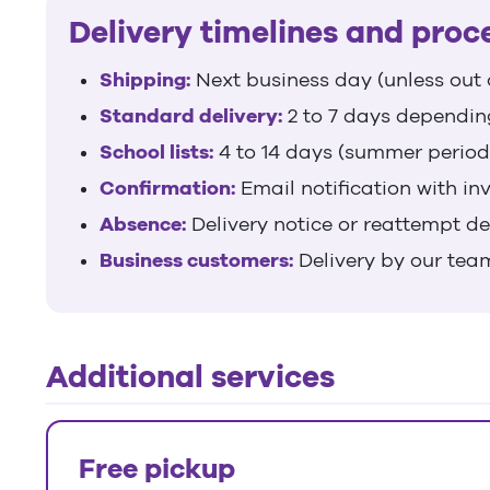
Delivery timelines and proc
Shipping:
Next business day (unless out 
Standard delivery:
2 to 7 days dependin
School lists:
4 to 14 days (summer period
Confirmation:
Email notification with in
Absence:
Delivery notice or reattempt d
Business customers:
Delivery by our tea
Additional services
Free pickup