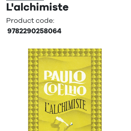
L'alchimiste
Product code:
9782290258064