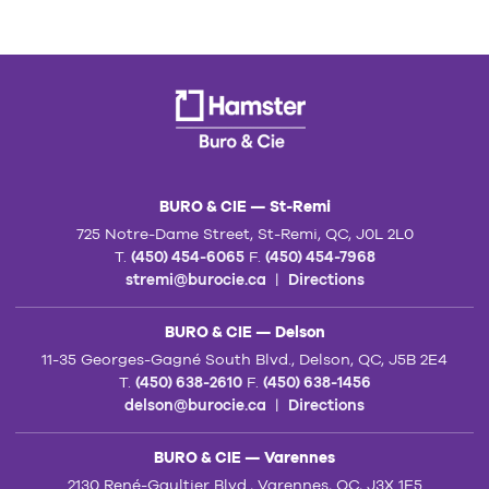
BURO & CIE — St-Remi
725 Notre-Dame Street, St-Remi, QC, J0L 2L0
T.
(450) 454-6065
F.
(450) 454-7968
stremi@burocie.ca
|
Directions
BURO & CIE — Delson
11-35 Georges-Gagné South Blvd., Delson, QC, J5B 2E4
T.
(450) 638-2610
F.
(450) 638-1456
delson@burocie.ca
|
Directions
BURO & CIE — Varennes
2130 René-Gaultier Blvd., Varennes, QC, J3X 1E5