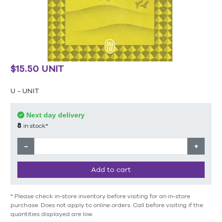
$15.50 UNIT
U - UNIT
Next day delivery
8
in stock*
−
+
Add to cart
* Please check in-store inventory before visiting for an in-store
purchase. Does not apply to online orders. Call before visiting if the
quantities displayed are low.