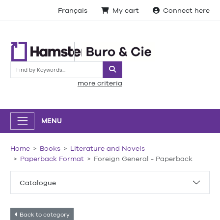
Français
My cart
Connect here
Search
more criteria
MENU
Home
Books
Literature and Novels
Paperback Format
Foreign General - Paperback
Catalogue
Back to category