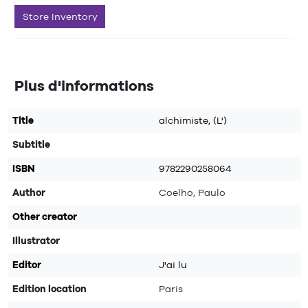
Store Inventory
Plus d'informations
Title
alchimiste, (L')
Subtitle
ISBN
9782290258064
Author
Coelho, Paulo
Other creator
Illustrator
Editor
J'ai lu
Edition location
Paris