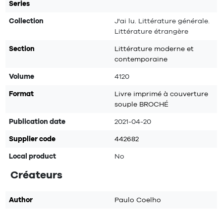
Series
Collection
J'ai lu. Littérature générale.
Littérature étrangère
Section
Littérature moderne et
contemporaine
Volume
4120
Format
Livre imprimé à couverture
souple BROCHÉ
Publication date
2021-04-20
Supplier code
442682
Local product
No
Créateurs
Author
Paulo Coelho