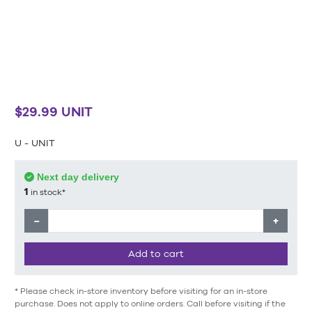
$29.99 UNIT
U - UNIT
Next day delivery
1
in stock*
−
+
Add to cart
* Please check in-store inventory before visiting for an in-store
purchase. Does not apply to online orders. Call before visiting if the