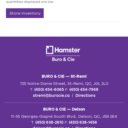
quantities displayed are low.
Store Inventory
BURO & CIE — St-Remi
725 Notre-Dame Street, St-Remi, QC, J0L 2L0
T.
(450) 454-6065
F.
(450) 454-7968
stremi@burocie.ca
|
Directions
BURO & CIE — Delson
11-35 Georges-Gagné South Blvd., Delson, QC, J5B 2E4
T.
(450) 638-2610
F.
(450) 638-1456