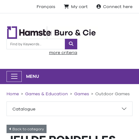
Français
My cart
Connect here
Search
more criteria
MENU
Home
Games & Education
Games
Outdoor Games
Catalogue
Back to category