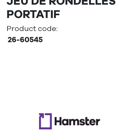
JEU DE RONDELLES
PORTATIF
Product code:
26-60545